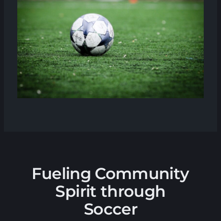
Fueling Community
Spirit through
Soccer