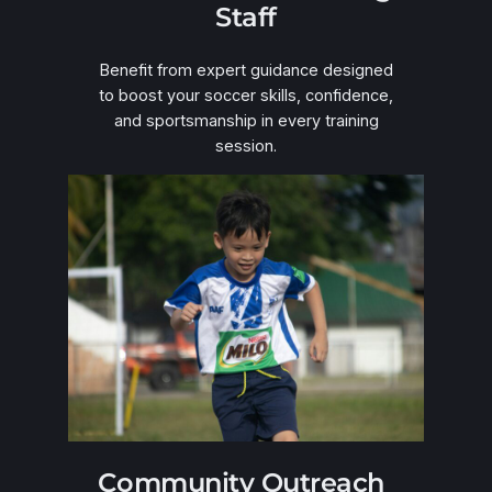
Staff
Benefit from expert guidance designed
to boost your soccer skills, confidence,
and sportsmanship in every training
session.
Community Outreach