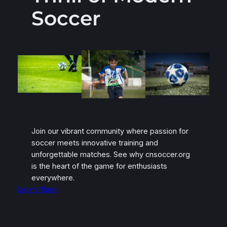
Soccer
Join our vibrant community where passion for
soccer meets innovative training and
unforgettable matches. See why cnsoccer.org
is the heart of the game for enthusiasts
everywhere.
Learn More