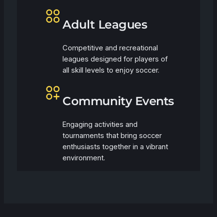
Adult Leagues
Competitive and recreational
leagues designed for players of
all skill levels to enjoy soccer.
Community Events
Engaging activities and
tournaments that bring soccer
enthusiasts together in a vibrant
environment.