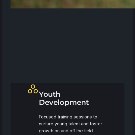
Youth
Development
Focused training sessions to
nurture young talent and foster
growth on and off the field.