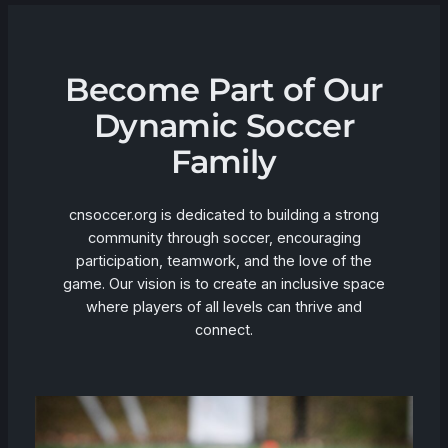
Become Part of Our
Dynamic Soccer
Family
cnsoccer.org is dedicated to building a strong
community through soccer, encouraging
participation, teamwork, and the love of the
game. Our vision is to create an inclusive space
where players of all levels can thrive and
connect.