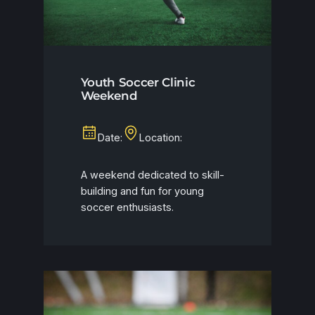
Youth Soccer Clinic
Weekend
Date:
Location:
A weekend dedicated to skill-
building and fun for young
soccer enthusiasts.