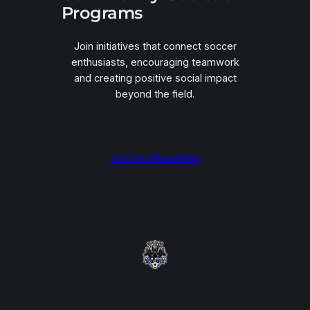
Programs
Join initiatives that connect soccer
enthusiasts, encouraging teamwork
and creating positive social impact
beyond the field.
Join the Movement