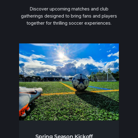
Discover upcoming matches and club
gatherings designed to bring fans and players
together for thrilling soccer experiences.
Spring Season Kickoff