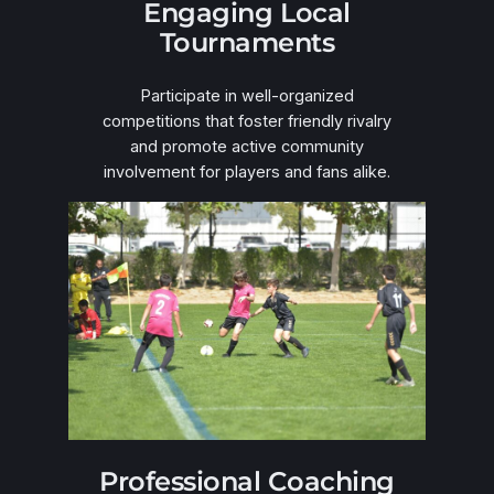
Engaging Local
Tournaments
Participate in well-organized
competitions that foster friendly rivalry
and promote active community
involvement for players and fans alike.
Professional Coaching