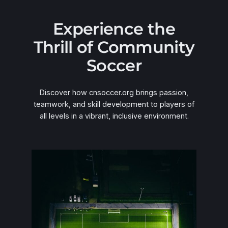
Experience the
Thrill of Community
Soccer
Discover how cnsoccer.org brings passion,
teamwork, and skill development to players of
all levels in a vibrant, inclusive environment.