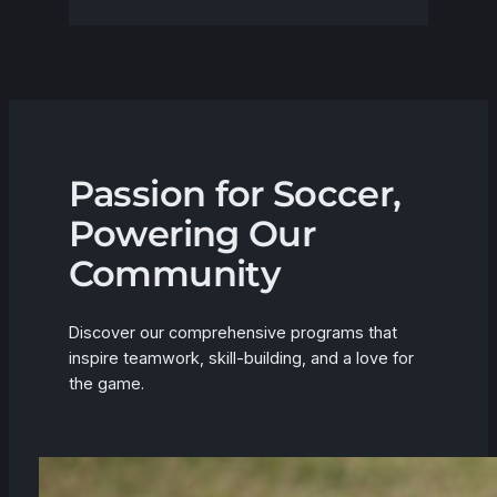
Passion for Soccer,
Powering Our
Community
Discover our comprehensive programs that
inspire teamwork, skill-building, and a love for
the game.