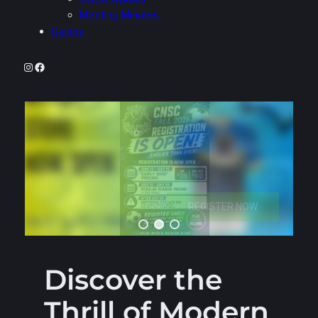
Meeting Minutes
Gallery
Instagram
Facebook
Discover the
Thrill of Modern