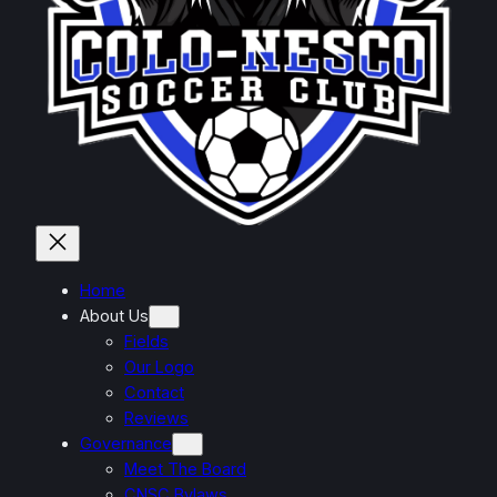
Home
About Us
Fields
Our Logo
Contact
Reviews
Governance
Meet The Board
CNSC Bylaws