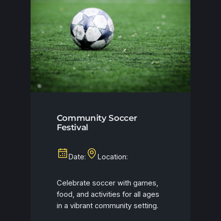
Community Soccer
Festival
Date:
Location:
Celebrate soccer with games,
food, and activities for all ages
in a vibrant community setting.