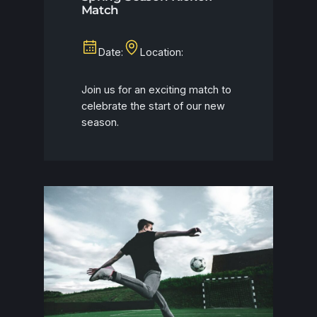
Match
Date:
Location:
Join us for an exciting match to
celebrate the start of our new
season.